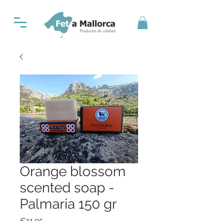
Orange blossom
scented soap -
Palmaria 150 gr
Price
€11.95