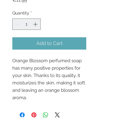
Quantity
*
Add to Cart
Orange Blossom perfumed soap
has many positive properties for
your skin. Thanks to its quality, it
moisturizes the skin, making it soft
and leaving an orange blossom
aroma.