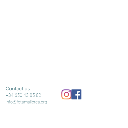
Contact us
+34 650 43 85 82
info@fetamallorca.org
Terms and Conditions
Shipping Policy