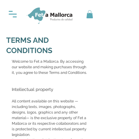
TERMS AND
CONDITIONS
Welcome to Fet a Mallorca. By accessing
our website and making purchases through
it, you agree to these Terms and Conditions.
Intellectual property
All content available on this website —
including texts, images, photographs,
designs, logos, graphics and any other
material— is the exclusive property of Fet a
Mallorca or its respective collaborators and
is protected by current intellectual property
legislation.