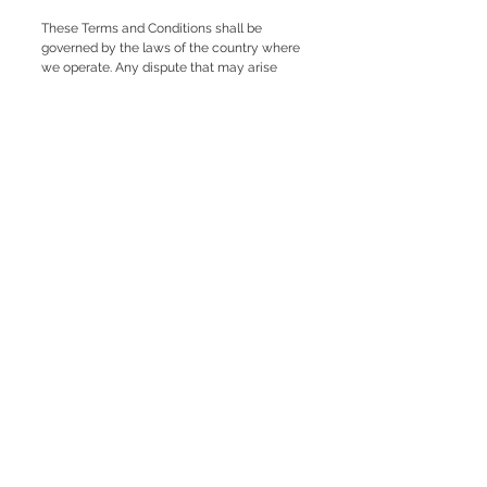
These Terms and Conditions shall be
governed by the laws of the country where
we operate. Any dispute that may arise
shall be submitted to the appropriate
competent courts.
If you have any questions about these
Terms and Conditions, you can contact our
customer service.
Contact us
+34 650 43 85 82
info@fetamallorca.org
Terms and Conditions
Shipping Policy
Return Policy
Privacy Policy