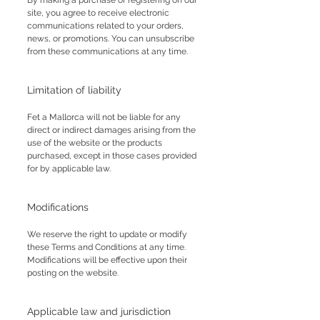
By making a purchase or registering on our
site, you agree to receive electronic
communications related to your orders,
news, or promotions. You can unsubscribe
from these communications at any time.
Limitation of liability
Fet a Mallorca will not be liable for any
direct or indirect damages arising from the
use of the website or the products
purchased, except in those cases provided
for by applicable law.
Modifications
We reserve the right to update or modify
these Terms and Conditions at any time.
Modifications will be effective upon their
posting on the website.
Applicable law and jurisdiction