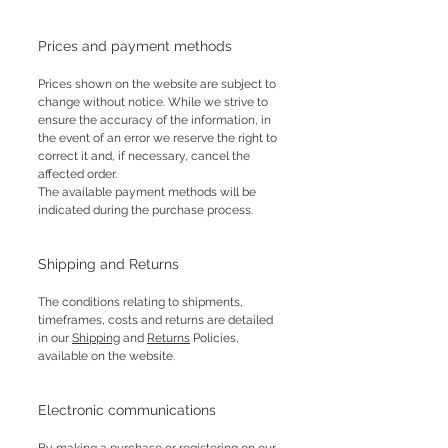
Prices and payment methods
Prices shown on the website are subject to
change without notice. While we strive to
ensure the accuracy of the information, in
the event of an error we reserve the right to
correct it and, if necessary, cancel the
affected order.
The available payment methods will be
indicated during the purchase process.
Shipping and Returns
The conditions relating to shipments,
timeframes, costs and returns are detailed
in our
Shipping
and
Returns
Policies,
available on the website.
Electronic communications