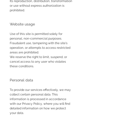
Its reproduction, distribution, transformation
or use without express authorization is
prohibited.
Website usage
Use of this site is permitted solely for
personal, non-commercial purposes.
Fraudulent use, tampering with the site's
operation, or attempts to access restricted
areas are prohibited.
We reserve the right to limit, suspend, or
cancel access to any user who violates
these conditions.
Personal data
To provide our services effectively, we may
collect certain personal data. This
information is processed in accordance
with our Privacy Policy, where you will find
detailed information on how we protect
your data.